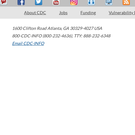
About CDC
Jobs
Funding
Vulnerability
1600 Clifton Road
Atlanta
,
GA
30329-4027
USA
800-CDC-INFO (800-232-4636)
,
TTY: 888-232-6348
Email CDC-INFO