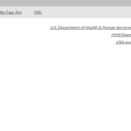
No Fear Act
OIG
U.S. Department of Health & Human Services
HHS/Open
USA.gov