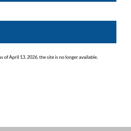
 April 13, 2026, the site is no longer available.