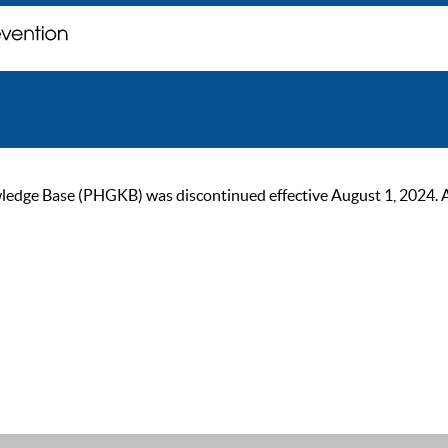
ge Base (PHGKB) was discontinued effective August 1, 2024. As of