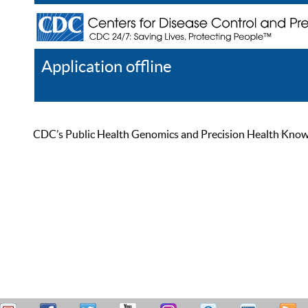
Application offline
Help
Register
Log In
CDC’s Public Health Genomics and Precision Health Knowled