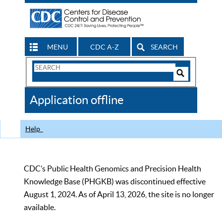
MENU
CDC A-Z
SEARCH
Search
Form
Search
Controls
The
Application offline
CDC
Help
CDC’s Public Health Genomics and Precision Health
Knowledge Base (PHGKB) was discontinued effective
August 1, 2024. As of April 13, 2026, the site is no longer
available.