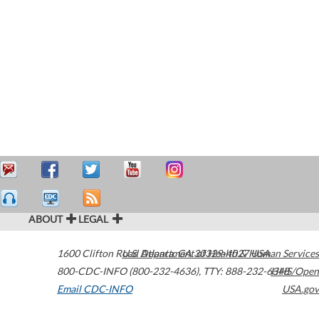
ABOUT
LEGAL
1600 Clifton Road
U.S. Department of Health & Human Services
Atlanta
,
GA
30329-4027
USA
800-CDC-INFO (800-232-4636)
,
TTY: 888-232-6348
HHS/Open
Email CDC-INFO
USA.gov