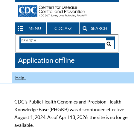
MENU
CDC A-Z
SEARCH
Search
Form
Search
Controls
The
Application offline
CDC
Help
CDC’s Public Health Genomics and Precision Health
Knowledge Base (PHGKB) was discontinued effective
August 1, 2024. As of April 13, 2026, the site is no longer
available.