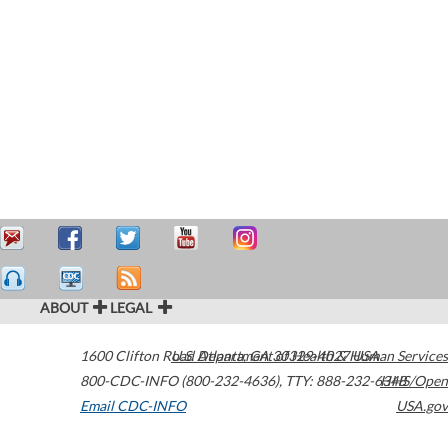
ABOUT
LEGAL
1600 Clifton Road
U.S. Department of Health & Human Services
Atlanta
,
GA
30329-4027
USA
800-CDC-INFO (800-232-4636)
,
TTY: 888-232-6348
HHS/Open
Email CDC-INFO
USA.gov