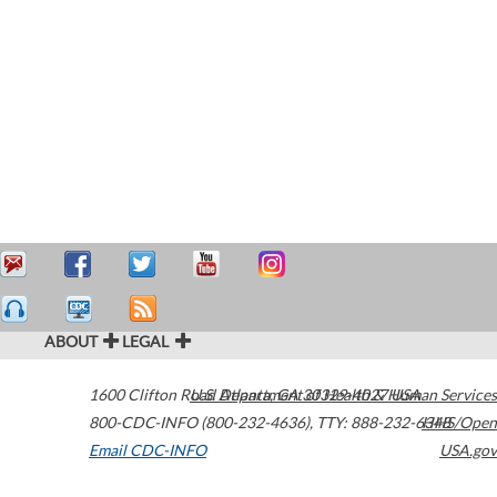
ABOUT
LEGAL
1600 Clifton Road
U.S. Department of Health & Human Services
Atlanta
,
GA
30329-4027
USA
800-CDC-INFO (800-232-4636)
,
TTY: 888-232-6348
HHS/Open
Email CDC-INFO
USA.gov