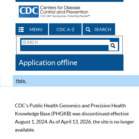
MENU
CDC A-Z
SEARCH
Search
Form
Search
Controls
The
Application offline
CDC
Help
CDC’s Public Health Genomics and Precision Health
Knowledge Base (PHGKB) was discontinued effective
August 1, 2024. As of April 13, 2026, the site is no longer
available.