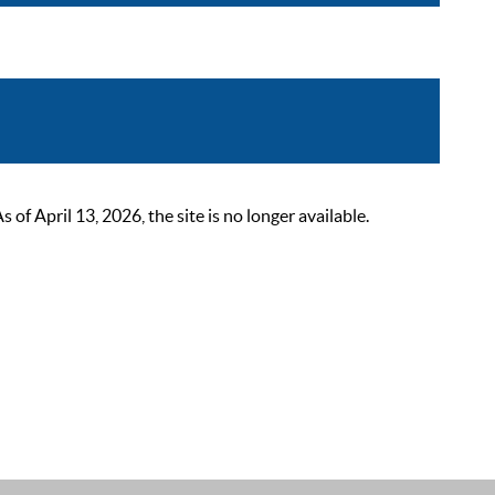
 April 13, 2026, the site is no longer available.