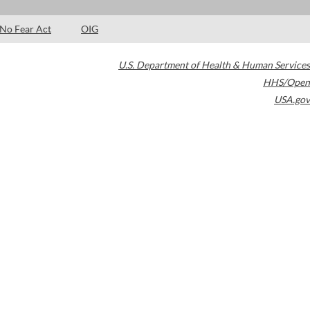
No Fear Act
OIG
U.S. Department of Health & Human Services
HHS/Open
USA.gov