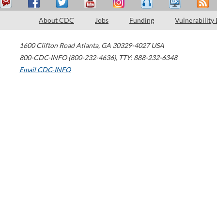
About CDC
Jobs
Funding
Vulnerability
1600 Clifton Road
Atlanta
,
GA
30329-4027
USA
800-CDC-INFO (800-232-4636)
,
TTY: 888-232-6348
Email CDC-INFO