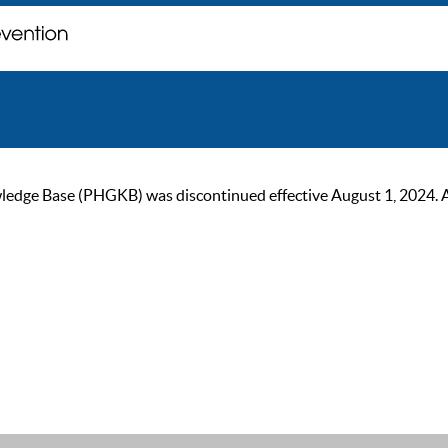
ge Base (PHGKB) was discontinued effective August 1, 2024. As of