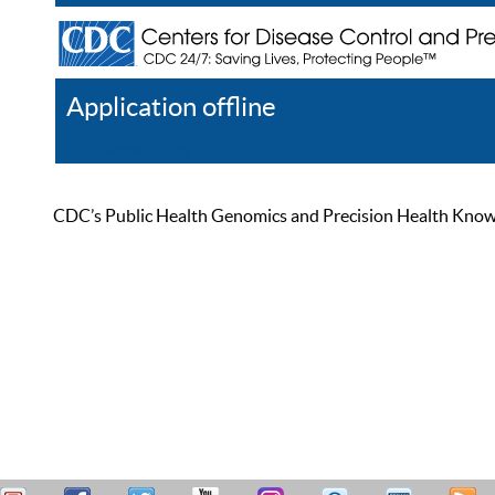
Application offline
Help
Register
Log In
CDC’s Public Health Genomics and Precision Health Knowled