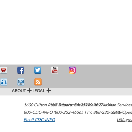
ABOUT
LEGAL
1600 Clifton Road
U.S. Department of Health & Human Services
Atlanta
,
GA
30329-4027
USA
800-CDC-INFO (800-232-4636)
,
TTY: 888-232-6348
HHS/Open
Email CDC-INFO
USA.gov