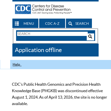
MENU
CDC A-Z
SEARCH
Search
Form
Search
Controls
The
Application offline
CDC
Help
CDC’s Public Health Genomics and Precision Health
Knowledge Base (PHGKB) was discontinued effective
August 1, 2024. As of April 13, 2026, the site is no longer
available.