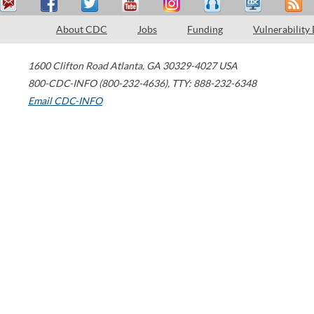
About CDC
Jobs
Funding
Vulnerability
1600 Clifton Road
Atlanta
,
GA
30329-4027
USA
800-CDC-INFO (800-232-4636)
,
TTY: 888-232-6348
Email CDC-INFO