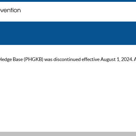
ge Base (PHGKB) was discontinued effective August 1, 2024. As of