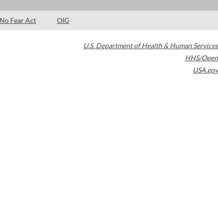
No Fear Act
OIG
U.S. Department of Health & Human Services
HHS/Open
USA.gov