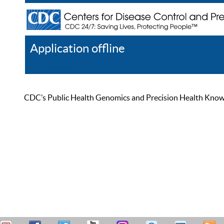
Application offline
Help
Register
Log In
CDC’s Public Health Genomics and Precision Health Knowled