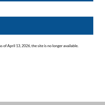
 April 13, 2026, the site is no longer available.