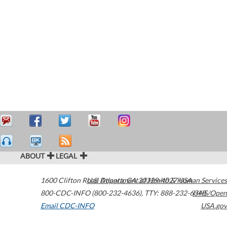
ABOUT
LEGAL
1600 Clifton Road
U.S. Department of Health & Human Services
Atlanta
,
GA
30329-4027
USA
800-CDC-INFO (800-232-4636)
,
TTY: 888-232-6348
HHS/Open
Email CDC-INFO
USA.gov