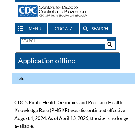
MENU
CDC A-Z
SEARCH
Search
Form
Search
Controls
The
Application offline
CDC
Help
CDC’s Public Health Genomics and Precision Health
Knowledge Base (PHGKB) was discontinued effective
August 1, 2024. As of April 13, 2026, the site is no longer
available.