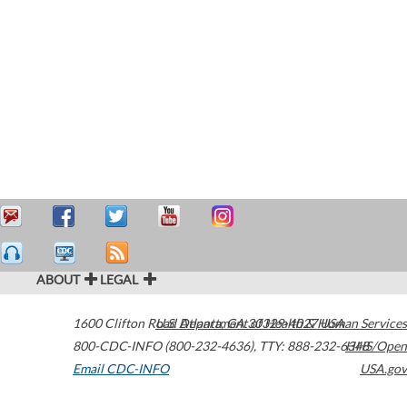
ABOUT
LEGAL
1600 Clifton Road
U.S. Department of Health & Human Services
Atlanta
,
GA
30329-4027
USA
800-CDC-INFO (800-232-4636)
,
TTY: 888-232-6348
HHS/Open
Email CDC-INFO
USA.gov