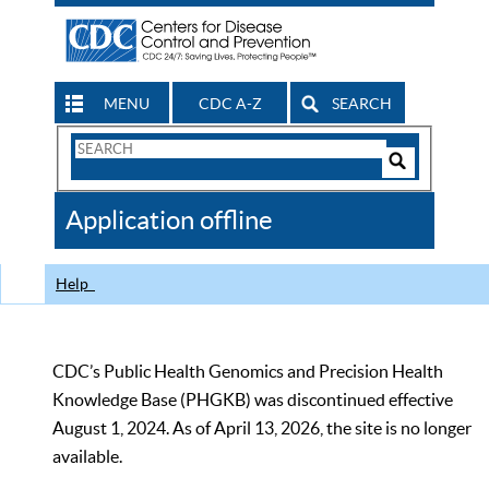
MENU
CDC A-Z
SEARCH
Search
Form
Search
Controls
The
Application offline
CDC
Help
CDC’s Public Health Genomics and Precision Health
Knowledge Base (PHGKB) was discontinued effective
August 1, 2024. As of April 13, 2026, the site is no longer
available.