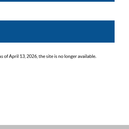
 April 13, 2026, the site is no longer available.