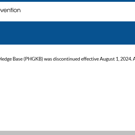
ge Base (PHGKB) was discontinued effective August 1, 2024. As of