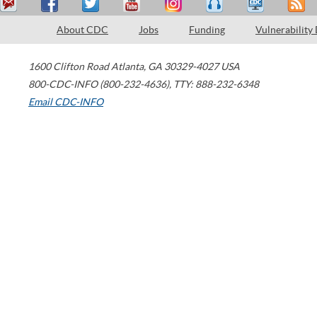
About CDC
Jobs
Funding
Vulnerability
1600 Clifton Road
Atlanta
,
GA
30329-4027
USA
800-CDC-INFO (800-232-4636)
,
TTY: 888-232-6348
Email CDC-INFO