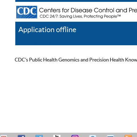
Application offline
Help
Register
Log In
CDC’s Public Health Genomics and Precision Health Knowled