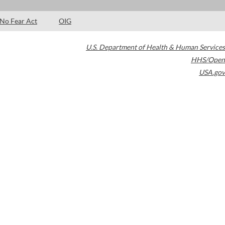
No Fear Act
OIG
U.S. Department of Health & Human Services
HHS/Open
USA.gov