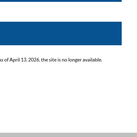
 April 13, 2026, the site is no longer available.