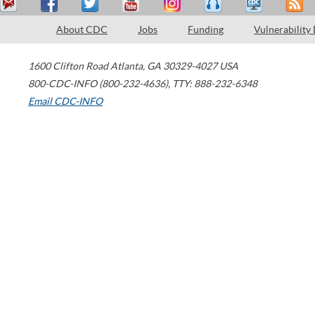
About CDC
Jobs
Funding
Vulnerability
1600 Clifton Road
Atlanta
,
GA
30329-4027
USA
800-CDC-INFO (800-232-4636)
,
TTY: 888-232-6348
Email CDC-INFO