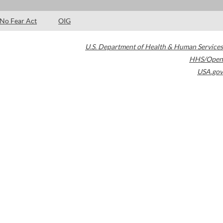
No Fear Act
OIG
U.S. Department of Health & Human Services
HHS/Open
USA.gov