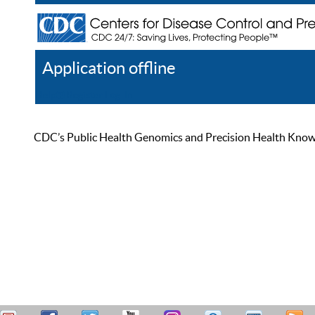
Application offline
Help
Register
Log In
CDC’s Public Health Genomics and Precision Health Knowled