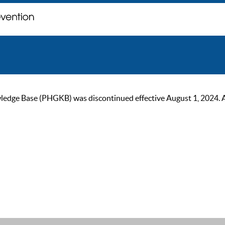
ge Base (PHGKB) was discontinued effective August 1, 2024. As of