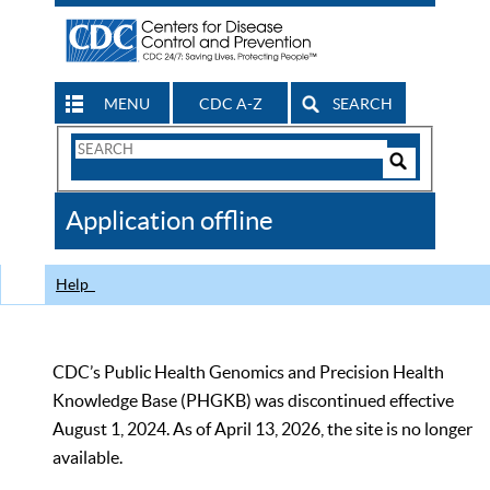
MENU
CDC A-Z
SEARCH
Search
Form
Search
Controls
The
Application offline
CDC
Help
CDC’s Public Health Genomics and Precision Health
Knowledge Base (PHGKB) was discontinued effective
August 1, 2024. As of April 13, 2026, the site is no longer
available.