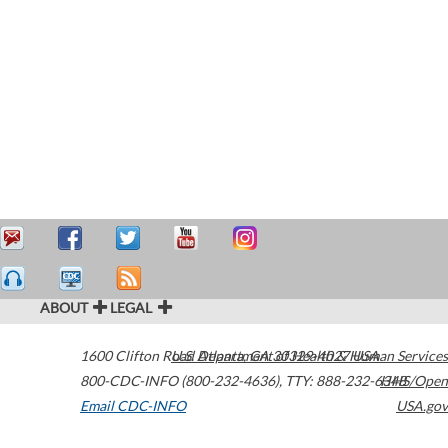
ABOUT
LEGAL
1600 Clifton Road
U.S. Department of Health & Human Services
Atlanta
,
GA
30329-4027
USA
800-CDC-INFO (800-232-4636)
,
TTY: 888-232-6348
HHS/Open
Email CDC-INFO
USA.gov