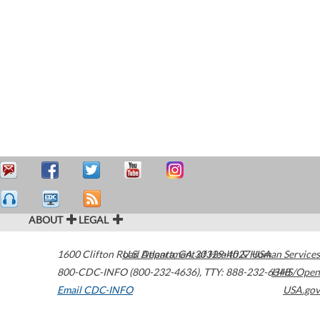
ABOUT
LEGAL
1600 Clifton Road
U.S. Department of Health & Human Services
Atlanta
,
GA
30329-4027
USA
800-CDC-INFO (800-232-4636)
,
TTY: 888-232-6348
HHS/Open
Email CDC-INFO
USA.gov