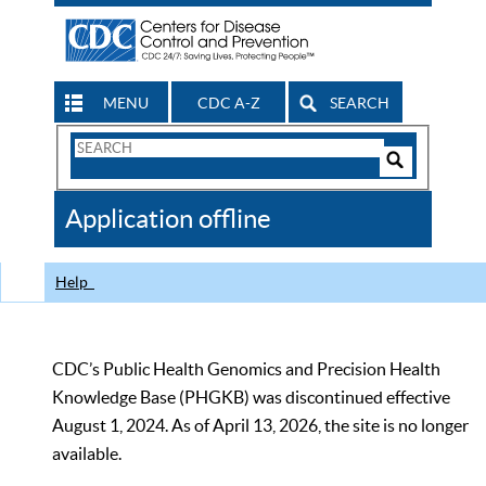
MENU
CDC A-Z
SEARCH
Search
Form
Search
Controls
The
Application offline
CDC
Help
CDC’s Public Health Genomics and Precision Health
Knowledge Base (PHGKB) was discontinued effective
August 1, 2024. As of April 13, 2026, the site is no longer
available.