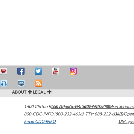
ABOUT
LEGAL
1600 Clifton Road
U.S. Department of Health & Human Services
Atlanta
,
GA
30329-4027
USA
800-CDC-INFO (800-232-4636)
,
TTY: 888-232-6348
HHS/Open
Email CDC-INFO
USA.gov