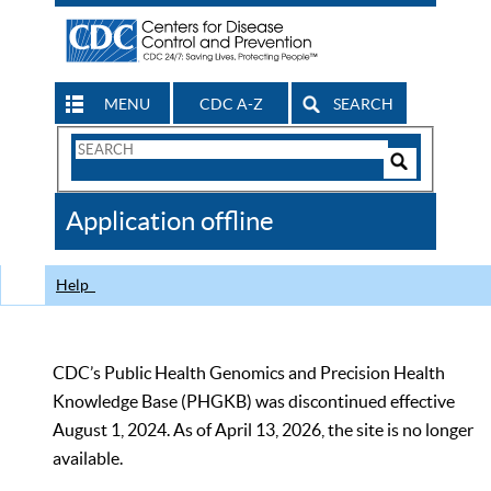
MENU
CDC A-Z
SEARCH
Search
Form
Search
Controls
The
Application offline
CDC
Help
CDC’s Public Health Genomics and Precision Health
Knowledge Base (PHGKB) was discontinued effective
August 1, 2024. As of April 13, 2026, the site is no longer
available.