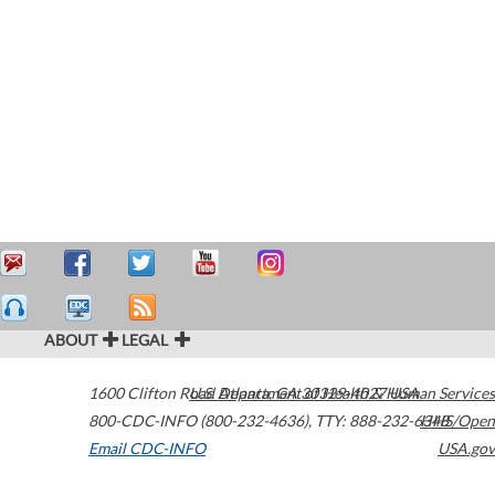
ABOUT
LEGAL
1600 Clifton Road
U.S. Department of Health & Human Services
Atlanta
,
GA
30329-4027
USA
800-CDC-INFO (800-232-4636)
,
TTY: 888-232-6348
HHS/Open
Email CDC-INFO
USA.gov