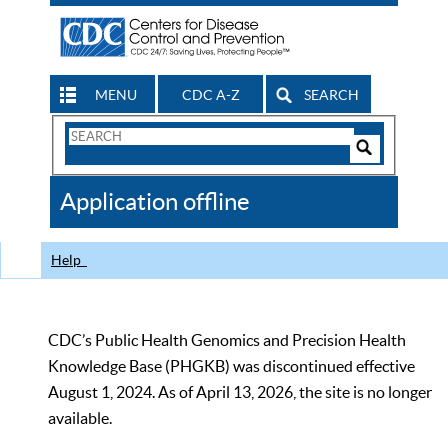
MENU
CDC A-Z
SEARCH
Search
Form
Search
Controls
The
Application offline
CDC
Help
CDC’s Public Health Genomics and Precision Health
Knowledge Base (PHGKB) was discontinued effective
August 1, 2024. As of April 13, 2026, the site is no longer
available.