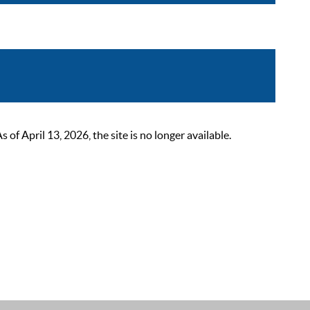
 April 13, 2026, the site is no longer available.