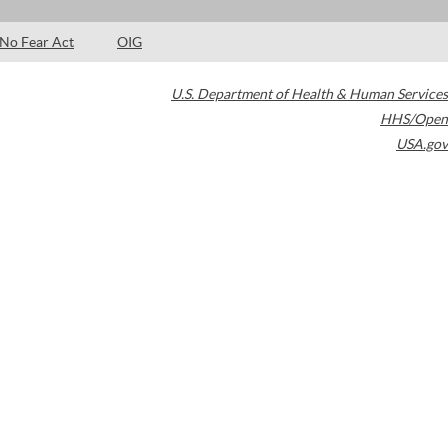
No Fear Act
OIG
U.S. Department of Health & Human Services
HHS/Open
USA.gov