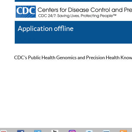
Application offline
Help
Register
Log In
CDC’s Public Health Genomics and Precision Health Knowled