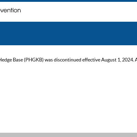
ge Base (PHGKB) was discontinued effective August 1, 2024. As of