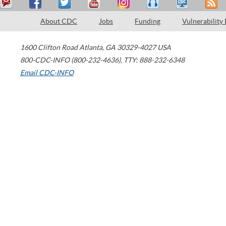
About CDC
Jobs
Funding
Vulnerability
1600 Clifton Road
Atlanta
,
GA
30329-4027
USA
800-CDC-INFO (800-232-4636)
,
TTY: 888-232-6348
Email CDC-INFO