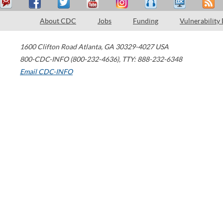
About CDC
Jobs
Funding
Vulnerability
1600 Clifton Road
Atlanta
,
GA
30329-4027
USA
800-CDC-INFO (800-232-4636)
,
TTY: 888-232-6348
Email CDC-INFO