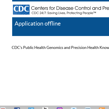
Application offline
Help
Register
Log In
CDC’s Public Health Genomics and Precision Health Knowled