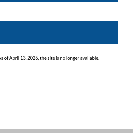
 April 13, 2026, the site is no longer available.