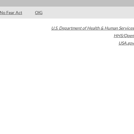
No Fear Act
OIG
U.S. Department of Health & Human Services
HHS/Open
USA.gov