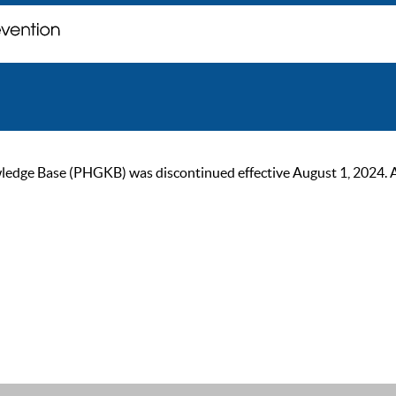
ge Base (PHGKB) was discontinued effective August 1, 2024. As of