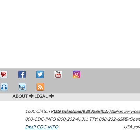
ABOUT
LEGAL
1600 Clifton Road
U.S. Department of Health & Human Services
Atlanta
,
GA
30329-4027
USA
800-CDC-INFO (800-232-4636)
,
TTY: 888-232-6348
HHS/Open
Email CDC-INFO
USA.gov