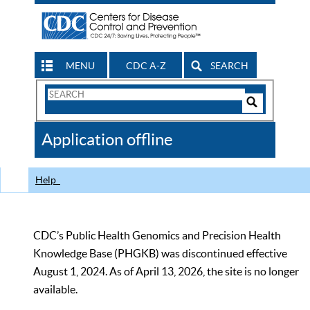
MENU
CDC A-Z
SEARCH
Search
Form
Search
Controls
The
Application offline
CDC
Help
CDC’s Public Health Genomics and Precision Health
Knowledge Base (PHGKB) was discontinued effective
August 1, 2024. As of April 13, 2026, the site is no longer
available.