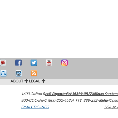
ABOUT
LEGAL
1600 Clifton Road
U.S. Department of Health & Human Services
Atlanta
,
GA
30329-4027
USA
800-CDC-INFO (800-232-4636)
,
TTY: 888-232-6348
HHS/Open
Email CDC-INFO
USA.gov