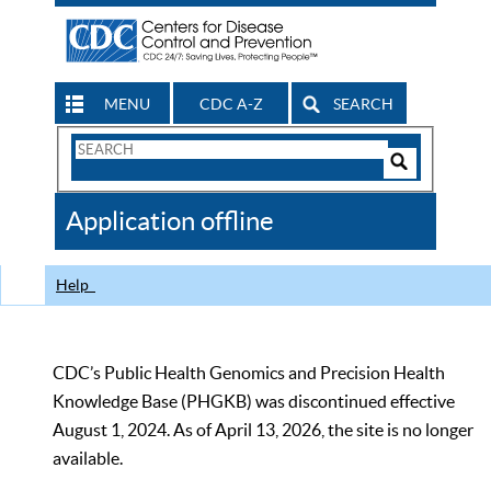
MENU
CDC A-Z
SEARCH
Search
Form
Search
Controls
The
Application offline
CDC
Help
CDC’s Public Health Genomics and Precision Health
Knowledge Base (PHGKB) was discontinued effective
August 1, 2024. As of April 13, 2026, the site is no longer
available.