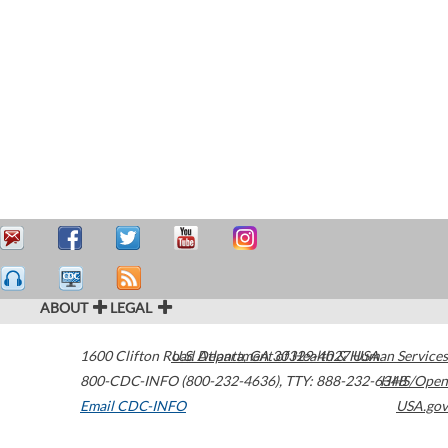
ABOUT
LEGAL
1600 Clifton Road
U.S. Department of Health & Human Services
Atlanta
,
GA
30329-4027
USA
800-CDC-INFO (800-232-4636)
,
TTY: 888-232-6348
HHS/Open
Email CDC-INFO
USA.gov