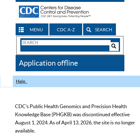
MENU
CDC A-Z
SEARCH
Search
Form
Search
Controls
The
Application offline
CDC
Help
CDC’s Public Health Genomics and Precision Health
Knowledge Base (PHGKB) was discontinued effective
August 1, 2024. As of April 13, 2026, the site is no longer
available.