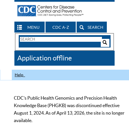
MENU
CDC A-Z
SEARCH
Search
Form
Search
Controls
The
Application offline
CDC
Help
CDC’s Public Health Genomics and Precision Health
Knowledge Base (PHGKB) was discontinued effective
August 1, 2024. As of April 13, 2026, the site is no longer
available.