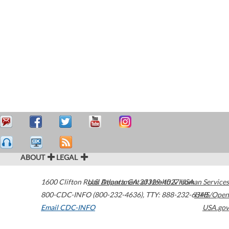
ABOUT
LEGAL
1600 Clifton Road
U.S. Department of Health & Human Services
Atlanta
,
GA
30329-4027
USA
800-CDC-INFO (800-232-4636)
,
TTY: 888-232-6348
HHS/Open
Email CDC-INFO
USA.gov