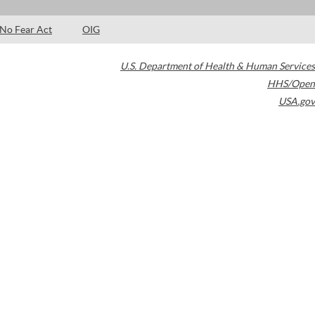
No Fear Act
OIG
U.S. Department of Health & Human Services
HHS/Open
USA.gov