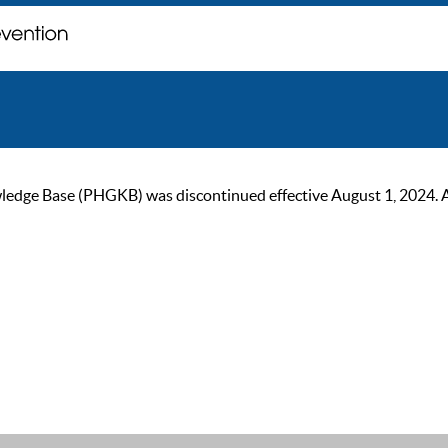
ge Base (PHGKB) was discontinued effective August 1, 2024. As of