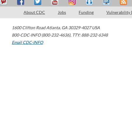
About CDC
Jobs
Funding
Vulnerability
1600 Clifton Road
Atlanta
,
GA
30329-4027
USA
800-CDC-INFO (800-232-4636)
,
TTY: 888-232-6348
Email CDC-INFO