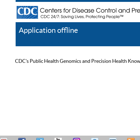
Application offline
Help
Register
Log In
CDC’s Public Health Genomics and Precision Health Knowled