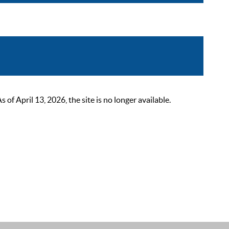
 April 13, 2026, the site is no longer available.