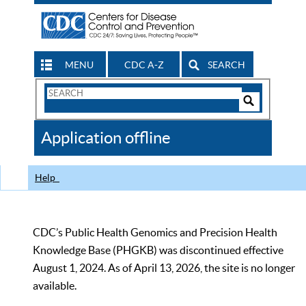
MENU
CDC A-Z
SEARCH
Search
Form
Search
Controls
The
Application offline
CDC
Help
CDC’s Public Health Genomics and Precision Health
Knowledge Base (PHGKB) was discontinued effective
August 1, 2024. As of April 13, 2026, the site is no longer
available.