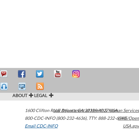
ABOUT
LEGAL
1600 Clifton Road
U.S. Department of Health & Human Services
Atlanta
,
GA
30329-4027
USA
800-CDC-INFO (800-232-4636)
,
TTY: 888-232-6348
HHS/Open
Email CDC-INFO
USA.gov