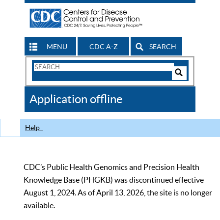
MENU
CDC A-Z
SEARCH
Search
Form
Search
Controls
The
Application offline
CDC
Help
CDC’s Public Health Genomics and Precision Health
Knowledge Base (PHGKB) was discontinued effective
August 1, 2024. As of April 13, 2026, the site is no longer
available.