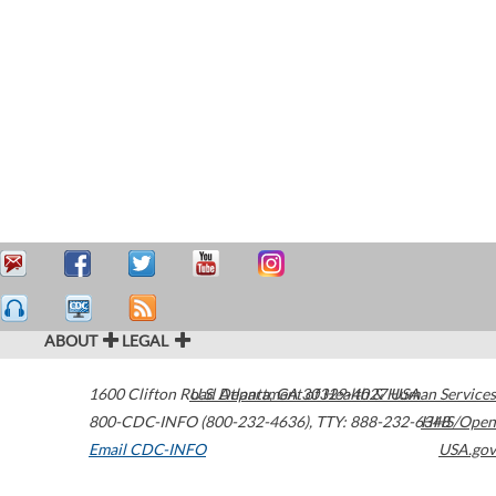
ABOUT
LEGAL
1600 Clifton Road
U.S. Department of Health & Human Services
Atlanta
,
GA
30329-4027
USA
800-CDC-INFO (800-232-4636)
,
TTY: 888-232-6348
HHS/Open
Email CDC-INFO
USA.gov