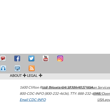
ABOUT
LEGAL
1600 Clifton Road
U.S. Department of Health & Human Services
Atlanta
,
GA
30329-4027
USA
800-CDC-INFO (800-232-4636)
,
TTY: 888-232-6348
HHS/Open
Email CDC-INFO
USA.gov