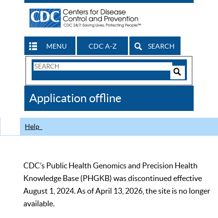
MENU
CDC A-Z
SEARCH
Search
Form
Search
Controls
The
Application offline
CDC
Help
CDC’s Public Health Genomics and Precision Health
Knowledge Base (PHGKB) was discontinued effective
August 1, 2024. As of April 13, 2026, the site is no longer
available.