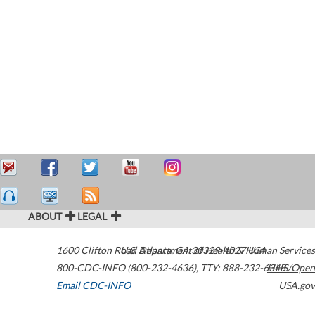
ABOUT
LEGAL
1600 Clifton Road
U.S. Department of Health & Human Services
Atlanta
,
GA
30329-4027
USA
800-CDC-INFO (800-232-4636)
,
TTY: 888-232-6348
HHS/Open
Email CDC-INFO
USA.gov