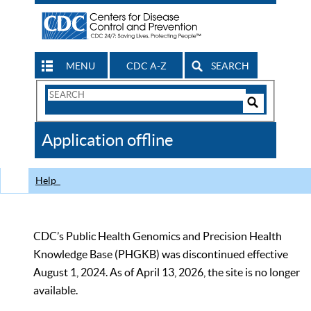
MENU
CDC A-Z
SEARCH
Search
Form
Search
Controls
The
Application offline
CDC
Help
CDC’s Public Health Genomics and Precision Health
Knowledge Base (PHGKB) was discontinued effective
August 1, 2024. As of April 13, 2026, the site is no longer
available.