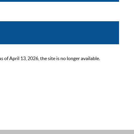
 April 13, 2026, the site is no longer available.