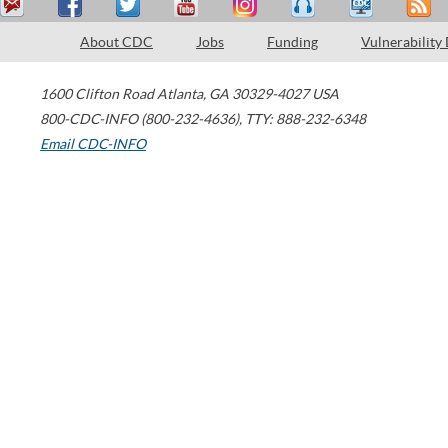
About CDC
Jobs
Funding
Vulnerability
1600 Clifton Road
Atlanta
,
GA
30329-4027
USA
800-CDC-INFO (800-232-4636)
,
TTY: 888-232-6348
Email CDC-INFO