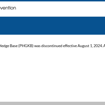
ge Base (PHGKB) was discontinued effective August 1, 2024. As of