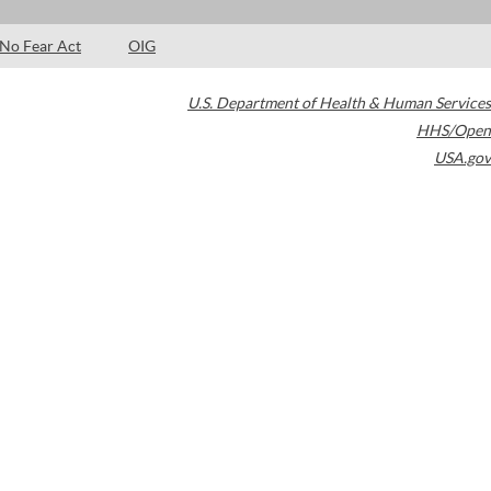
No Fear Act
OIG
U.S. Department of Health & Human Services
HHS/Open
USA.gov