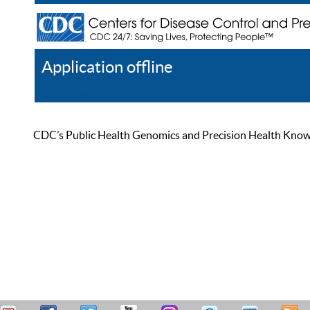
Application offline
Help
Register
Log In
CDC’s Public Health Genomics and Precision Health Knowled