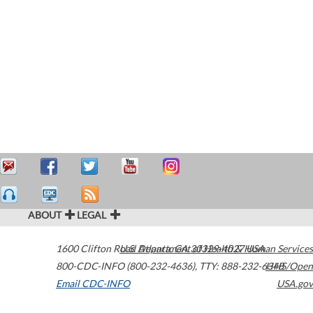
ABOUT
LEGAL
1600 Clifton Road
U.S. Department of Health & Human Services
Atlanta
,
GA
30329-4027
USA
800-CDC-INFO (800-232-4636)
,
TTY: 888-232-6348
HHS/Open
Email CDC-INFO
USA.gov