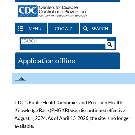
MENU
CDC A-Z
SEARCH
Search
Form
Search
Controls
The
Application offline
CDC
Help
CDC’s Public Health Genomics and Precision Health
Knowledge Base (PHGKB) was discontinued effective
August 1, 2024. As of April 13, 2026, the site is no longer
available.