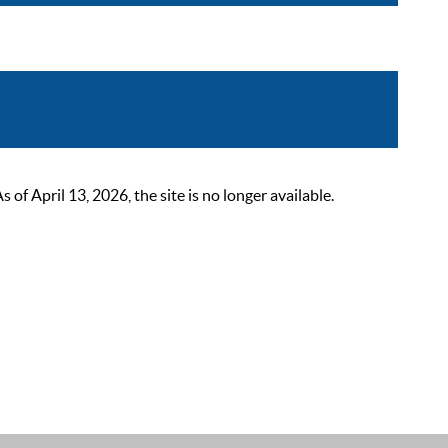
 April 13, 2026, the site is no longer available.