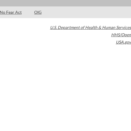
No Fear Act
OIG
U.S. Department of Health & Human Services
HHS/Open
USA.gov