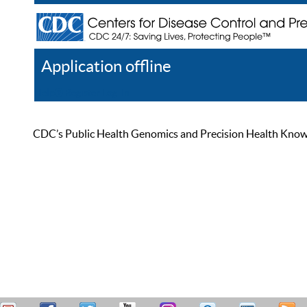
Application offline
Help
Register
Log In
CDC’s Public Health Genomics and Precision Health Knowled