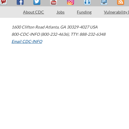
About CDC
Jobs
Funding
Vulnerability
1600 Clifton Road
Atlanta
,
GA
30329-4027
USA
800-CDC-INFO (800-232-4636)
,
TTY: 888-232-6348
Email CDC-INFO