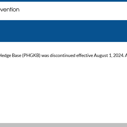
ge Base (PHGKB) was discontinued effective August 1, 2024. As of