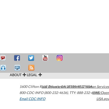
ABOUT
LEGAL
1600 Clifton Road
U.S. Department of Health & Human Services
Atlanta
,
GA
30329-4027
USA
800-CDC-INFO (800-232-4636)
,
TTY: 888-232-6348
HHS/Open
Email CDC-INFO
USA.gov