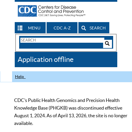
MENU
CDC A-Z
SEARCH
Search
Form
Search
Controls
The
Application offline
CDC
Help
CDC’s Public Health Genomics and Precision Health
Knowledge Base (PHGKB) was discontinued effective
August 1, 2024. As of April 13, 2026, the site is no longer
available.