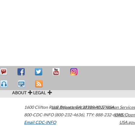
ABOUT
LEGAL
1600 Clifton Road
U.S. Department of Health & Human Services
Atlanta
,
GA
30329-4027
USA
800-CDC-INFO (800-232-4636)
,
TTY: 888-232-6348
HHS/Open
Email CDC-INFO
USA.gov