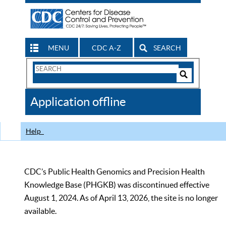
MENU
CDC A-Z
SEARCH
Search
Form
Search
Controls
The
Application offline
CDC
Help
CDC’s Public Health Genomics and Precision Health
Knowledge Base (PHGKB) was discontinued effective
August 1, 2024. As of April 13, 2026, the site is no longer
available.