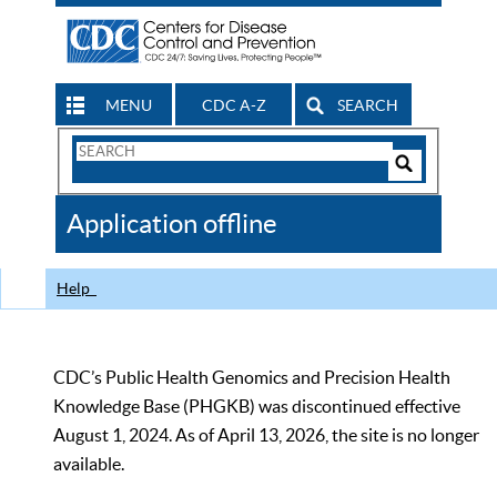
MENU
CDC A-Z
SEARCH
Search
Form
Search
Controls
The
Application offline
CDC
Help
CDC’s Public Health Genomics and Precision Health
Knowledge Base (PHGKB) was discontinued effective
August 1, 2024. As of April 13, 2026, the site is no longer
available.