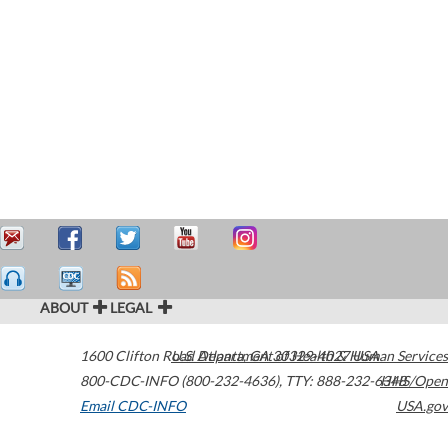
ABOUT
LEGAL
1600 Clifton Road
U.S. Department of Health & Human Services
Atlanta
,
GA
30329-4027
USA
800-CDC-INFO (800-232-4636)
,
TTY: 888-232-6348
HHS/Open
Email CDC-INFO
USA.gov