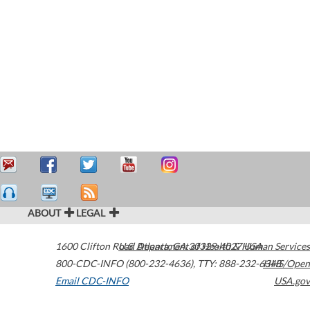
ABOUT
LEGAL
1600 Clifton Road
U.S. Department of Health & Human Services
Atlanta
,
GA
30329-4027
USA
800-CDC-INFO (800-232-4636)
,
TTY: 888-232-6348
HHS/Open
Email CDC-INFO
USA.gov