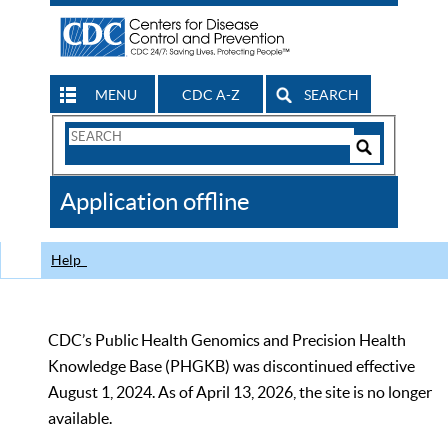
MENU
CDC A-Z
SEARCH
Search
Form
Search
Controls
The
Application offline
CDC
Help
CDC’s Public Health Genomics and Precision Health
Knowledge Base (PHGKB) was discontinued effective
August 1, 2024. As of April 13, 2026, the site is no longer
available.