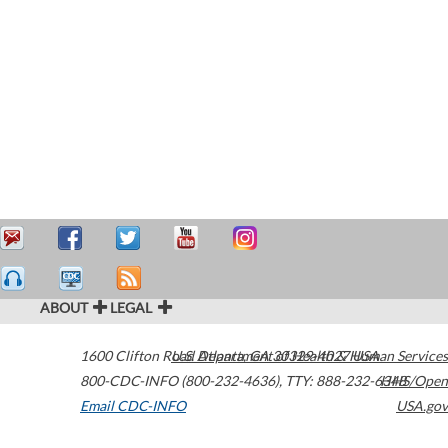
ABOUT
LEGAL
1600 Clifton Road
U.S. Department of Health & Human Services
Atlanta
,
GA
30329-4027
USA
800-CDC-INFO (800-232-4636)
,
TTY: 888-232-6348
HHS/Open
Email CDC-INFO
USA.gov