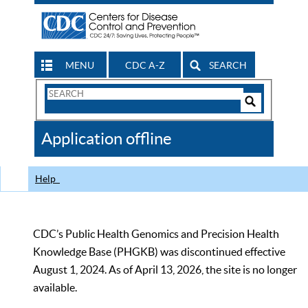
MENU
CDC A-Z
SEARCH
Search
Form
Search
Controls
The
Application offline
CDC
Help
CDC’s Public Health Genomics and Precision Health
Knowledge Base (PHGKB) was discontinued effective
August 1, 2024. As of April 13, 2026, the site is no longer
available.