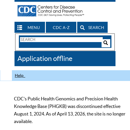
MENU
CDC A-Z
SEARCH
Search
Form
Search
Controls
The
Application offline
CDC
Help
CDC’s Public Health Genomics and Precision Health
Knowledge Base (PHGKB) was discontinued effective
August 1, 2024. As of April 13, 2026, the site is no longer
available.