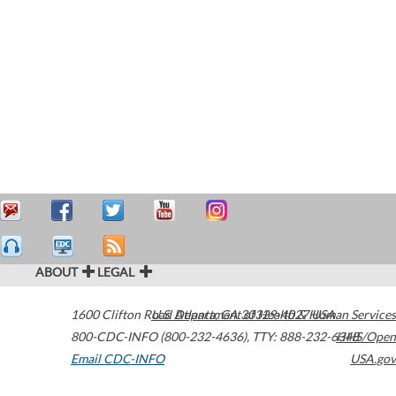
ABOUT
LEGAL
1600 Clifton Road
U.S. Department of Health & Human Services
Atlanta
,
GA
30329-4027
USA
800-CDC-INFO (800-232-4636)
,
TTY: 888-232-6348
HHS/Open
Email CDC-INFO
USA.gov