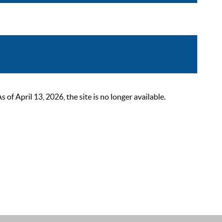
 April 13, 2026, the site is no longer available.