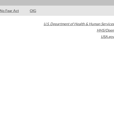
No Fear Act
OIG
U.S. Department of Health & Human Services
HHS/Open
USA.gov