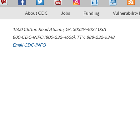
About CDC
Jobs
Funding
Vulnerability
1600 Clifton Road
Atlanta
,
GA
30329-4027
USA
800-CDC-INFO (800-232-4636)
,
TTY: 888-232-6348
Email CDC-INFO