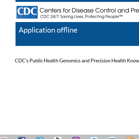
Application offline
Help
Register
Log In
CDC’s Public Health Genomics and Precision Health Knowled