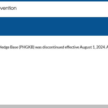
ge Base (PHGKB) was discontinued effective August 1, 2024. As of