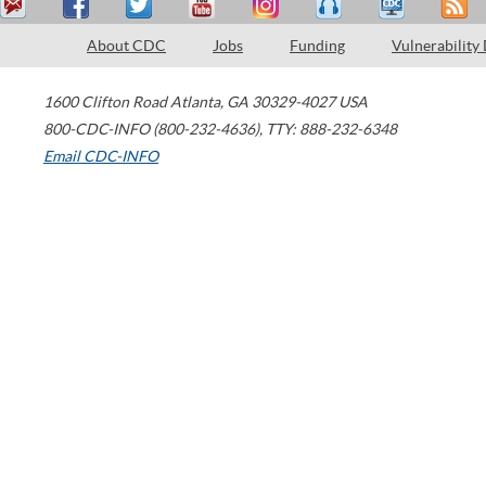
About CDC
Jobs
Funding
Vulnerability
1600 Clifton Road
Atlanta
,
GA
30329-4027
USA
800-CDC-INFO (800-232-4636)
,
TTY: 888-232-6348
Email CDC-INFO