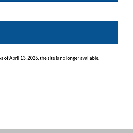
 April 13, 2026, the site is no longer available.