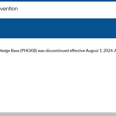
ge Base (PHGKB) was discontinued effective August 1, 2024. As of