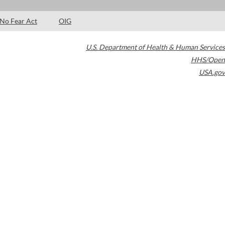
No Fear Act
OIG
U.S. Department of Health & Human Services
HHS/Open
USA.gov