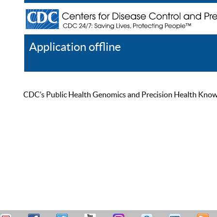
Application offline
Help
Register
Log In
CDC’s Public Health Genomics and Precision Health Knowled