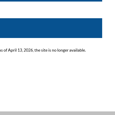
 April 13, 2026, the site is no longer available.