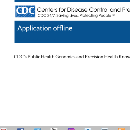
Application offline
Help
Register
Log In
CDC’s Public Health Genomics and Precision Health Knowled