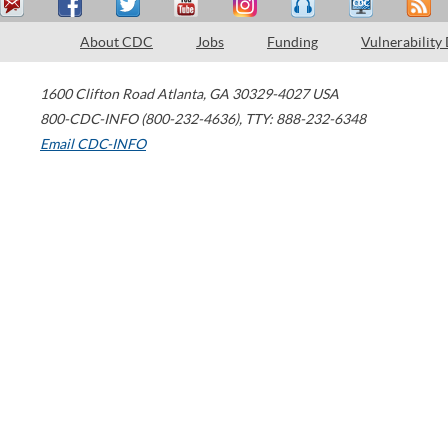
About CDC
Jobs
Funding
Vulnerability
1600 Clifton Road
Atlanta
,
GA
30329-4027
USA
800-CDC-INFO (800-232-4636)
,
TTY: 888-232-6348
Email CDC-INFO