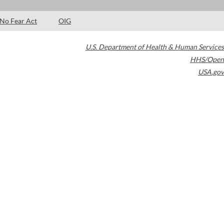
No Fear Act
OIG
U.S. Department of Health & Human Services
HHS/Open
USA.gov