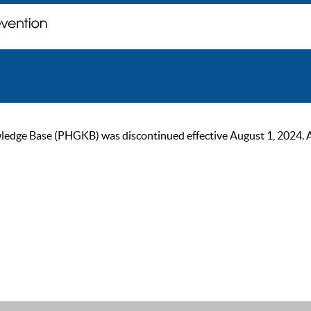
ge Base (PHGKB) was discontinued effective August 1, 2024. As of