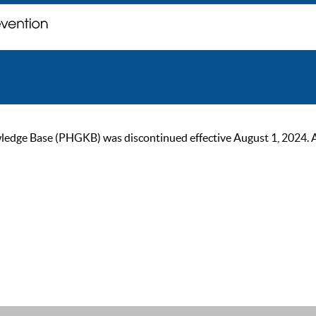
ge Base (PHGKB) was discontinued effective August 1, 2024. As of