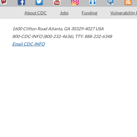
About CDC
Jobs
Funding
Vulnerability
1600 Clifton Road
Atlanta
,
GA
30329-4027
USA
800-CDC-INFO (800-232-4636)
,
TTY: 888-232-6348
Email CDC-INFO