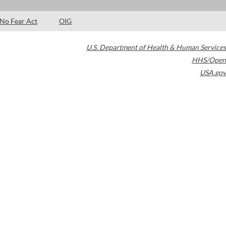
No Fear Act
OIG
U.S. Department of Health & Human Services
HHS/Open
USA.gov