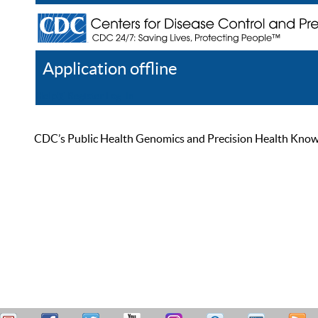
Application offline
Help
Register
Log In
CDC’s Public Health Genomics and Precision Health Knowled