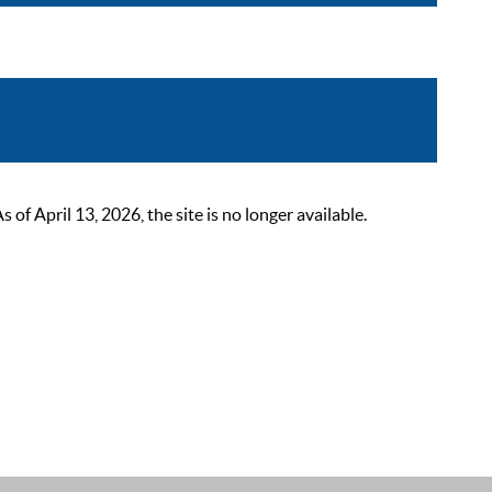
 April 13, 2026, the site is no longer available.