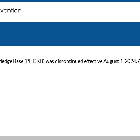
ge Base (PHGKB) was discontinued effective August 1, 2024. As of