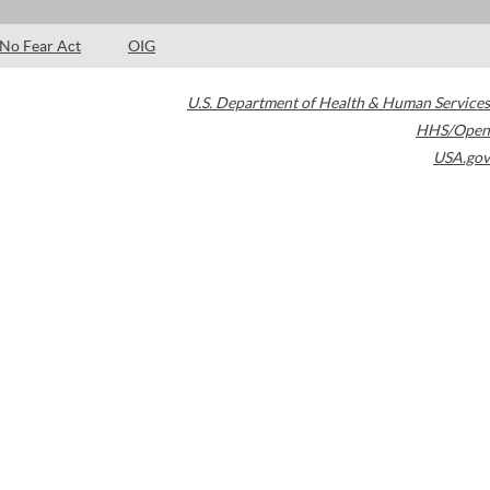
No Fear Act
OIG
U.S. Department of Health & Human Services
HHS/Open
USA.gov