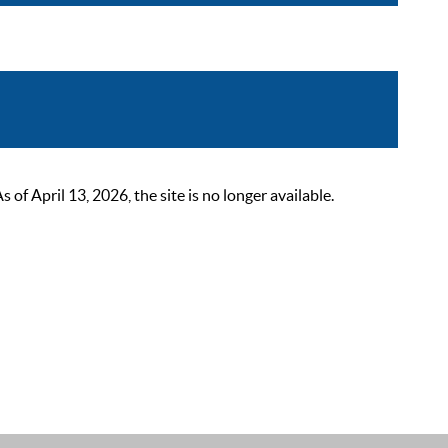
 April 13, 2026, the site is no longer available.