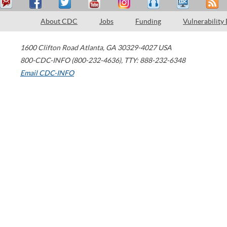
About CDC
Jobs
Funding
Vulnerability
1600 Clifton Road
Atlanta
,
GA
30329-4027
USA
800-CDC-INFO (800-232-4636)
,
TTY: 888-232-6348
Email CDC-INFO