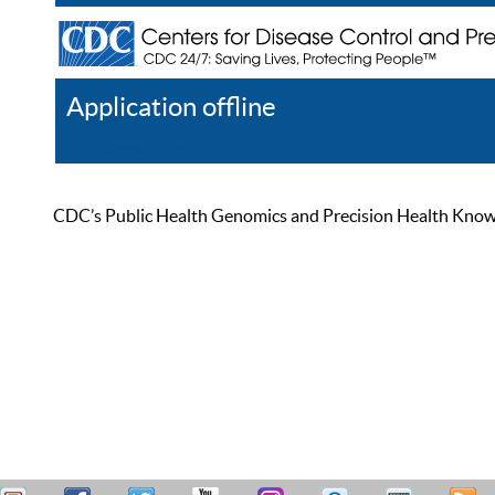
Application offline
Help
Register
Log In
CDC’s Public Health Genomics and Precision Health Knowled