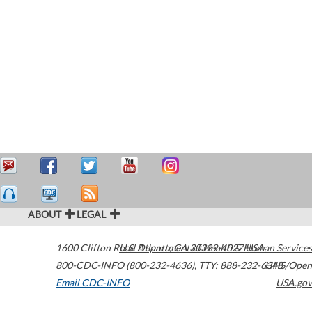
ABOUT
LEGAL
1600 Clifton Road
U.S. Department of Health & Human Services
Atlanta
,
GA
30329-4027
USA
800-CDC-INFO (800-232-4636)
,
TTY: 888-232-6348
HHS/Open
Email CDC-INFO
USA.gov