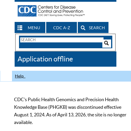
MENU
CDC A-Z
SEARCH
Search
Form
Search
Controls
The
Application offline
CDC
Help
CDC’s Public Health Genomics and Precision Health
Knowledge Base (PHGKB) was discontinued effective
August 1, 2024. As of April 13, 2026, the site is no longer
available.