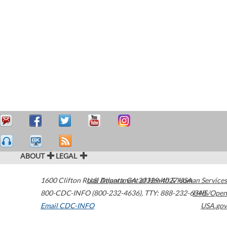
ABOUT
LEGAL
1600 Clifton Road
U.S. Department of Health & Human Services
Atlanta
,
GA
30329-4027
USA
800-CDC-INFO (800-232-4636)
,
TTY: 888-232-6348
HHS/Open
Email CDC-INFO
USA.gov