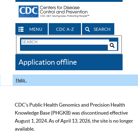
MENU
CDC A-Z
SEARCH
Search
Form
Search
Controls
The
Application offline
CDC
Help
CDC’s Public Health Genomics and Precision Health
Knowledge Base (PHGKB) was discontinued effective
August 1, 2024. As of April 13, 2026, the site is no longer
available.