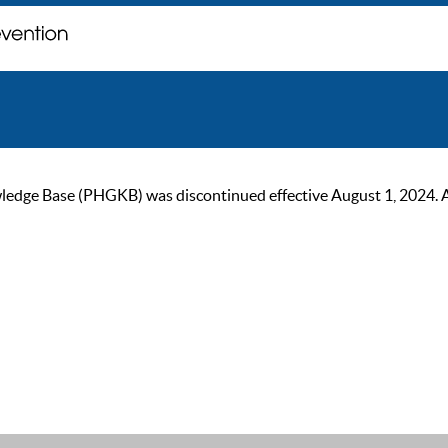
ge Base (PHGKB) was discontinued effective August 1, 2024. As of