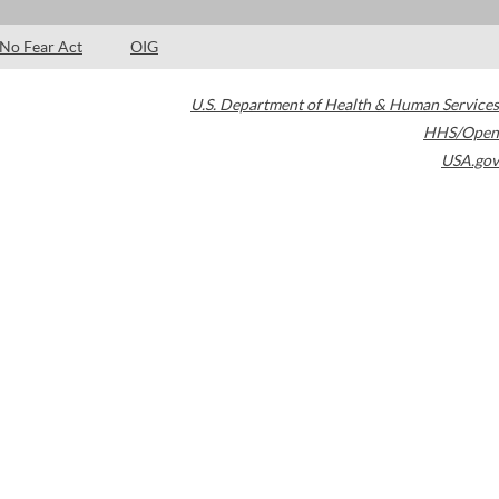
No Fear Act
OIG
U.S. Department of Health & Human Services
HHS/Open
USA.gov