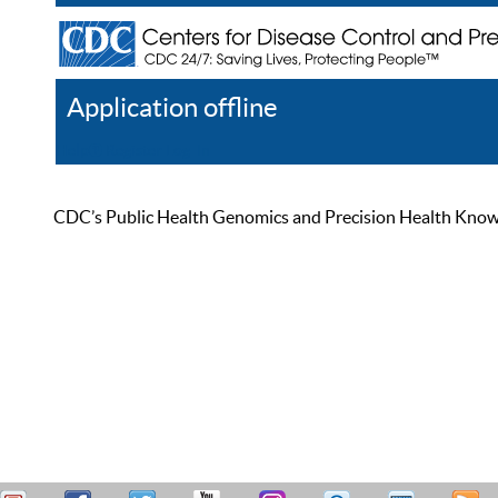
Application offline
Help
Register
Log In
CDC’s Public Health Genomics and Precision Health Knowled