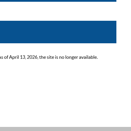
 April 13, 2026, the site is no longer available.