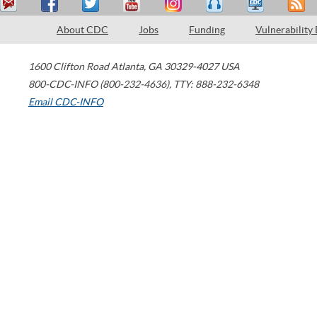
About CDC
Jobs
Funding
Vulnerability
1600 Clifton Road
Atlanta
,
GA
30329-4027
USA
800-CDC-INFO (800-232-4636)
,
TTY: 888-232-6348
Email CDC-INFO