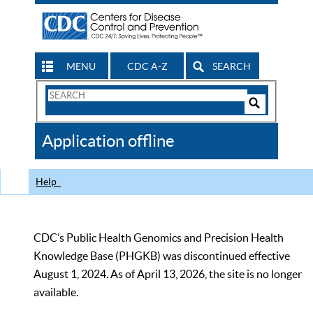
MENU
CDC A-Z
SEARCH
Search
Form
Search
Controls
The
Application offline
CDC
Help
CDC’s Public Health Genomics and Precision Health
Knowledge Base (PHGKB) was discontinued effective
August 1, 2024. As of April 13, 2026, the site is no longer
available.