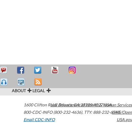
ABOUT
LEGAL
1600 Clifton Road
U.S. Department of Health & Human Services
Atlanta
,
GA
30329-4027
USA
800-CDC-INFO (800-232-4636)
,
TTY: 888-232-6348
HHS/Open
Email CDC-INFO
USA.gov