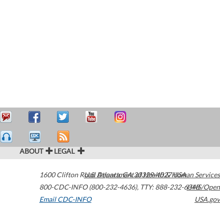
ABOUT
LEGAL
1600 Clifton Road
U.S. Department of Health & Human Services
Atlanta
,
GA
30329-4027
USA
800-CDC-INFO (800-232-4636)
,
TTY: 888-232-6348
HHS/Open
Email CDC-INFO
USA.gov