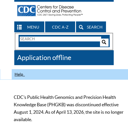
MENU
CDC A-Z
SEARCH
Search
Form
Search
Controls
The
Application offline
CDC
Help
CDC’s Public Health Genomics and Precision Health
Knowledge Base (PHGKB) was discontinued effective
August 1, 2024. As of April 13, 2026, the site is no longer
available.