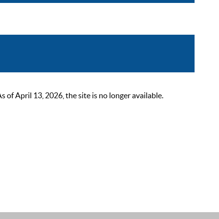
 April 13, 2026, the site is no longer available.