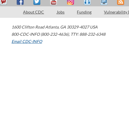
About CDC
Jobs
Funding
Vulnerability
1600 Clifton Road
Atlanta
,
GA
30329-4027
USA
800-CDC-INFO (800-232-4636)
,
TTY: 888-232-6348
Email CDC-INFO