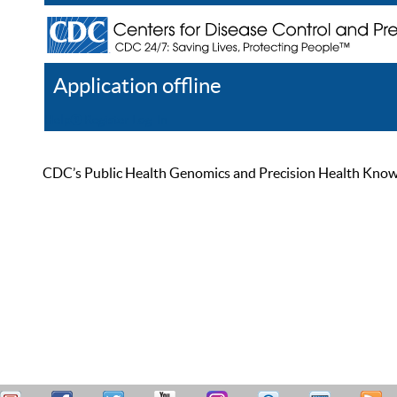
Application offline
Help
Register
Log In
CDC’s Public Health Genomics and Precision Health Knowled