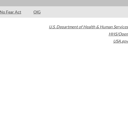
No Fear Act
OIG
U.S. Department of Health & Human Services
HHS/Open
USA.gov