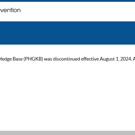
ge Base (PHGKB) was discontinued effective August 1, 2024. As of