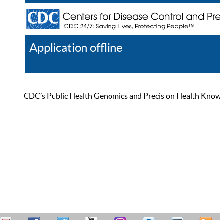
Application offline
Help
Register
Log In
CDC’s Public Health Genomics and Precision Health Knowled