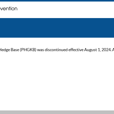
ge Base (PHGKB) was discontinued effective August 1, 2024. As of