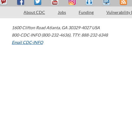
About CDC
Jobs
Funding
Vulnerability
1600 Clifton Road
Atlanta
,
GA
30329-4027
USA
800-CDC-INFO (800-232-4636)
,
TTY: 888-232-6348
Email CDC-INFO