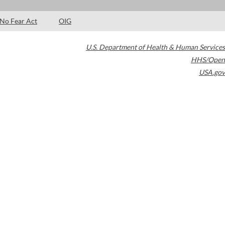
No Fear Act
OIG
U.S. Department of Health & Human Services
HHS/Open
USA.gov