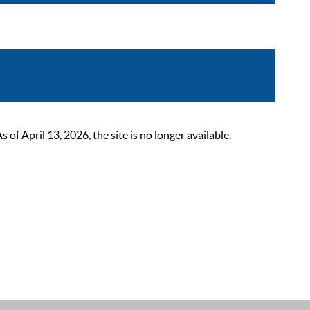
 April 13, 2026, the site is no longer available.