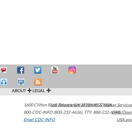
ABOUT
LEGAL
1600 Clifton Road
U.S. Department of Health & Human Services
Atlanta
,
GA
30329-4027
USA
800-CDC-INFO (800-232-4636)
,
TTY: 888-232-6348
HHS/Open
Email CDC-INFO
USA.gov