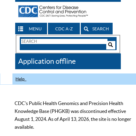
MENU
CDC A-Z
SEARCH
Search
Form
Search
Controls
The
Application offline
CDC
Help
CDC’s Public Health Genomics and Precision Health
Knowledge Base (PHGKB) was discontinued effective
August 1, 2024. As of April 13, 2026, the site is no longer
available.