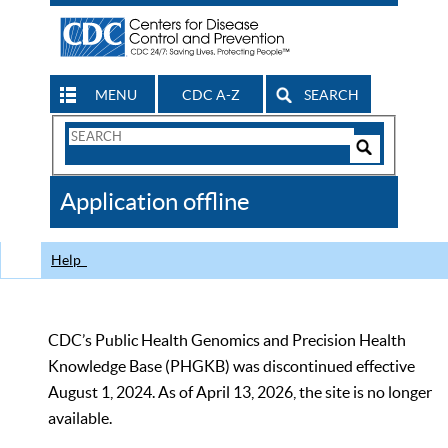
MENU
CDC A-Z
SEARCH
Search
Form
Search
Controls
The
Application offline
CDC
Help
CDC’s Public Health Genomics and Precision Health
Knowledge Base (PHGKB) was discontinued effective
August 1, 2024. As of April 13, 2026, the site is no longer
available.