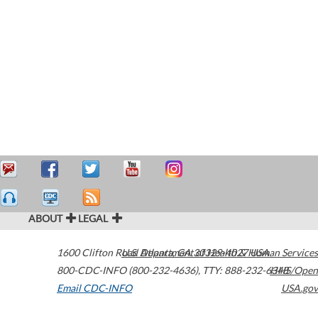
ABOUT
LEGAL
1600 Clifton Road
U.S. Department of Health & Human Services
Atlanta
,
GA
30329-4027
USA
800-CDC-INFO (800-232-4636)
,
TTY: 888-232-6348
HHS/Open
Email CDC-INFO
USA.gov