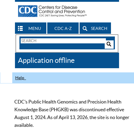
MENU
CDC A-Z
SEARCH
Search
Form
Search
Controls
The
Application offline
CDC
Help
CDC’s Public Health Genomics and Precision Health
Knowledge Base (PHGKB) was discontinued effective
August 1, 2024. As of April 13, 2026, the site is no longer
available.