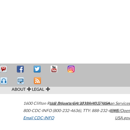
ABOUT
LEGAL
1600 Clifton Road
U.S. Department of Health & Human Services
Atlanta
,
GA
30329-4027
USA
800-CDC-INFO (800-232-4636)
,
TTY: 888-232-6348
HHS/Open
Email CDC-INFO
USA.gov